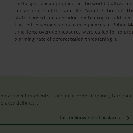
the largest cocoa producer in the world. Cultivation
consequences of the so-called “witches’ broom”. T
state, caused cocoa production to drop to a fifth of 
This led to serious social consequences in Bahia. M
time, long-overdue measures were called for to prot
alarming rate of deforestation threatening it.
those sweet moments ‒ and no regrets. Organic, Fairtrade
olatey delights ...
Get to know our chocolates