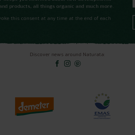
 and products, all things organic and much more.
oke this consent at any time at the end of each
Discover news around Naturata: