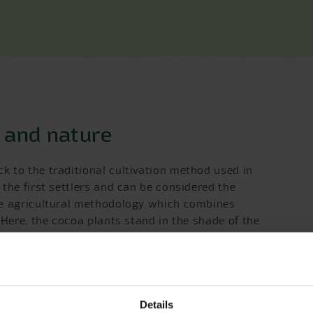
n and nature
k to the traditional cultivation method used in
the first settlers and can be considered the
he agricultural methodology which combines
 Here, the cocoa plants stand in the shade of the
tead small clearings are created which allow the
 artificial irrigation systems are required, and the
need for chemical fertilizers. Furthermore, the
s and disease.
tion to many plant and animal species, such as the
Details