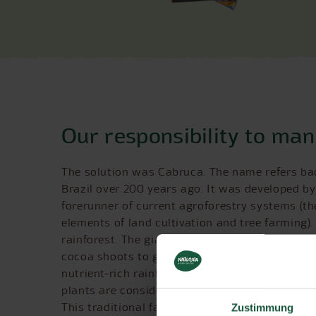
Our responsibility to ma
The solution was Cabruca. The name refers bac
Brazil over 200 years ago. It was developed by 
forerunner of current agroforestry systems (t
elements of land cultivation and tree farming).
rainforest. The giant trees are not felled; ins
cocoa shoots to grow in an intact ecosystem. No
nutrient-rich rainforest soil means there is no 
plants are considerably more resistant to pest
This traditional farming method offers protec
Zustimmung