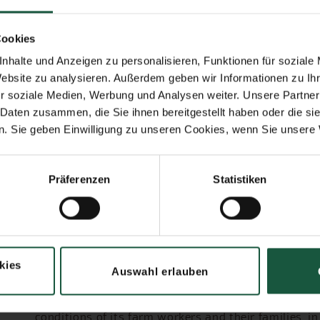
 more frequently in Cabruca forests than
Cookies
nhalte und Anzeigen zu personalisieren, Funktionen für soziale
Website zu analysieren. Außerdem geben wir Informationen zu I
The cooperative
r soziale Medien, Werbung und Analysen weiter. Unsere Partner
 Daten zusammen, die Sie ihnen bereitgestellt haben oder die s
The Cabruca Cooperative was founded at the end of
. Sie geben Einwilligung zu unseren Cookies, wenn Sie unsere 
businesses. Its members are small and medium-size
control more than 4,000 hectares of land, much of it
people belong to the Cabruca community: family m
Präferenzen
Statistiken
service providers.
The aim of the cooperative is to promote and impro
certified organic or Demeter cultivation. The Cabr
diversification in agriculture. Alongside cocoa, va
harvested.
kies
Auswahl erlauben
Protection of the rainforest and the further devel
of generations to come. The cooperative is committe
conditions of its farm workers and their families, in