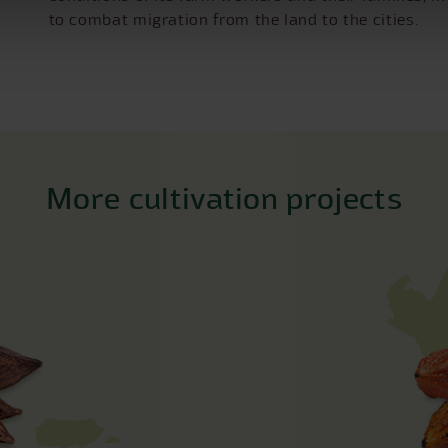
to combat migration from the land to the cities.
More cultivation projects