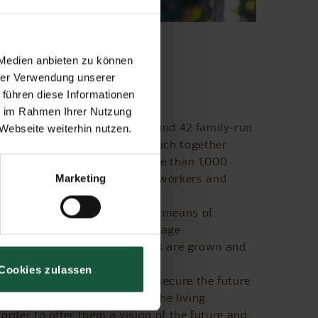
 Medien anbieten zu können
hrer Verwendung unserer
 führen diese Informationen
ie im Rahmen Ihrer Nutzung
 2000 and is made up of around 42 family-run
Webseite weiterhin nutzen.
d agricultural operations which together
 left in its natural state. More than 1,000
embers, employees, seasonal workers and
Marketing
ve sustainable agriculture by means of
uca cultivation methods encourage
nilla, guava, rubber and bananas are grown and
Cookies zulassen
opment of the Cabruca system secure the future
d to continuing to improve the living
 order to offer them a vision of the future and