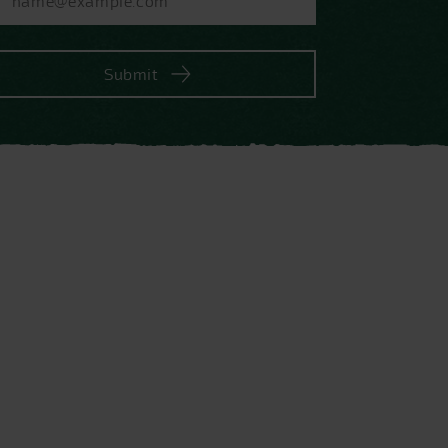
Submit