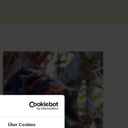
Über Cookies