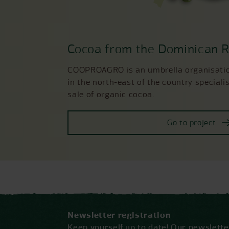
Cocoa from the Dominican R
COOPROAGRO is an umbrella organisation
in the north-east of the country specialis
sale of organic cocoa.
Go to project
Newsletter registration
Keep yourself up to date! Our newslet