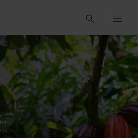
70 %
the
ve in