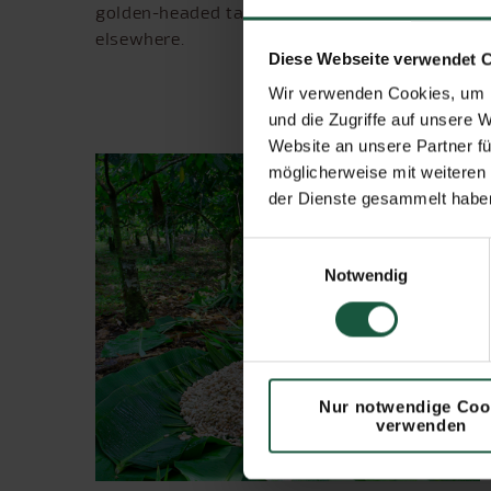
golden-headed tamarin, which can be observed
elsewhere.
Diese Webseite verwendet 
Wir verwenden Cookies, um I
und die Zugriffe auf unsere 
Website an unsere Partner fü
möglicherweise mit weiteren
der Dienste gesammelt haben
Einwilligungsauswahl
Notwendig
Nur notwendige Coo
verwenden