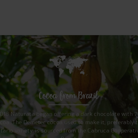
Cocoa from Brazil
2018 Naturata began offering a dark chocolate with 
coa. The Demeter cocoa used to make it, preferably 
itario variety, is sourced from the Cabruca Cooperati