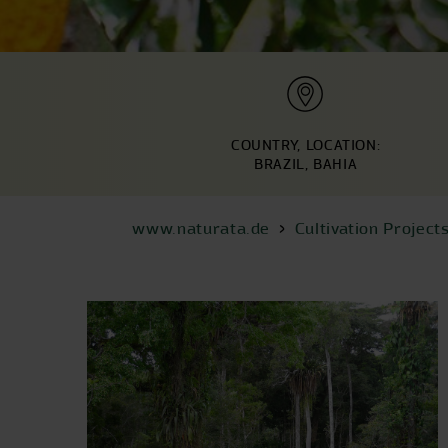
COUNTRY, LOCATION:
BRAZIL, BAHIA
www.naturata.de
Cultivation Project