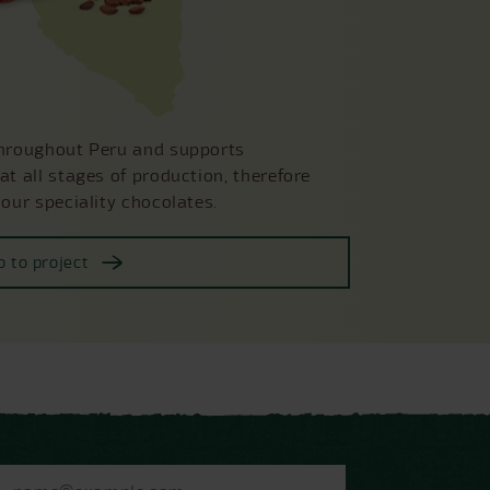
throughout Peru and supports
at all stages of production, therefore
 our speciality chocolates.
o to project