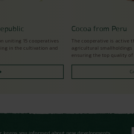
epublic
Cocoa from Peru
 uniting 15 cooperatives
The cooperative is active 
ing in the cultivation and
agricultural smallholdings 
ensuring the top quality of
G
ter keeps you informed about new developments