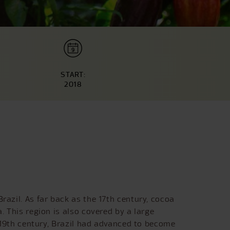
START:
2018
razil. As far back as the 17th century, cocoa
. This region is also covered by a large
e 19th century, Brazil had advanced to become