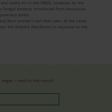
 was badly hit in the 1990s, however, by the
his fungal disease, introduced from Amazonas
previous levels.
any farm workers lost their jobs. At the same
ect the Atlantic Rainforest in response to the
, vegan ‒ melt-in-the-mouth