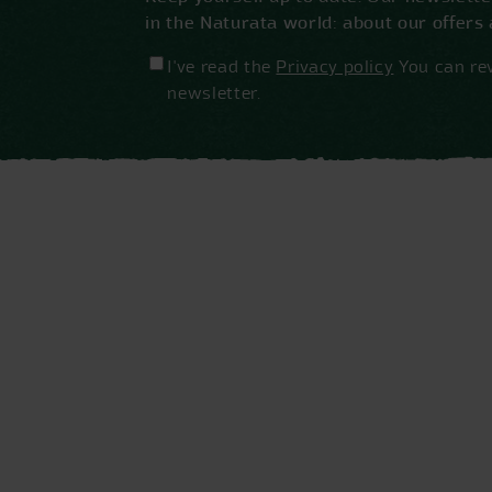
in the Naturata world: about our offers
I've read the
Privacy policy
You can rev
newsletter.