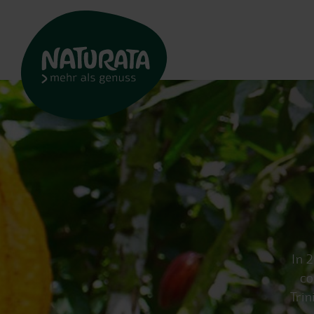
In 
co
Trin