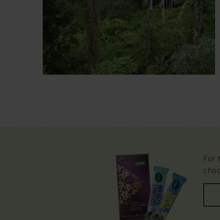
For 
choc