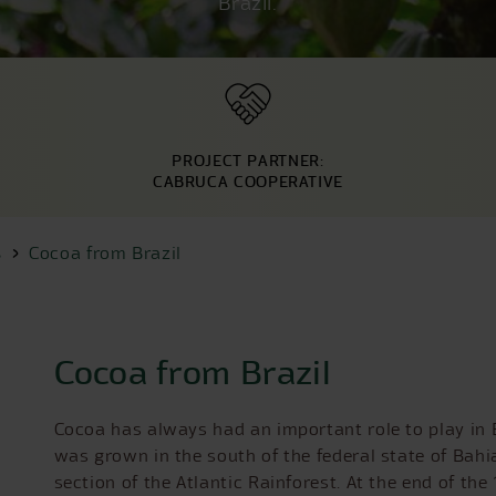
Brazil.
PROJECT PARTNER:
CABRUCA COOPERATIVE
s
Cocoa from Brazil
Cocoa from Brazil
Cocoa has always had an important role to play in B
was grown in the south of the federal state of Bahia
section of the Atlantic Rainforest. At the end of th